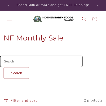
Skip to
Spend $100 or more and get FREE Shipping!
content
Cart
C
NF Monthly Sale
o
l
l
e
Search
c
t
i
Filter and sort
2 products