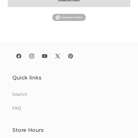
Facebook
Instagram
YouTube
X
Pinterest
(Twitter)
Quick links
Search
FAQ
Store Hours