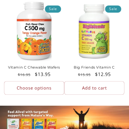
o
Sale
Sale
n
:
Vitamin C Chewable Wafers
Big Friends Vitamin C
Regular
Sale
$13.95
Regular
Sale
$12.95
$16.95
$15.95
price
price
price
price
Choose options
Add to cart