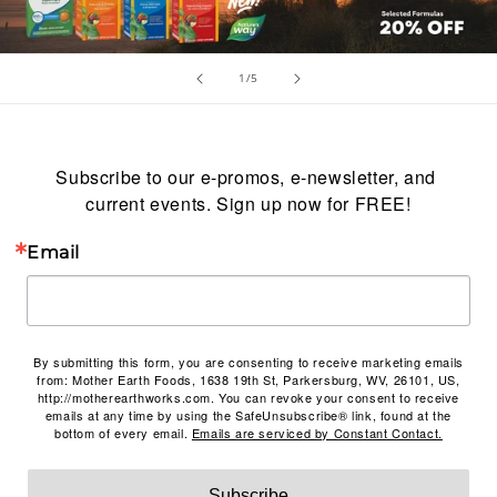
of
1
/
5
Subscribe to our e-promos, e-newsletter, and 
current events. Sign up now for FREE!
Email
By submitting this form, you are consenting to receive marketing emails
from: Mother Earth Foods, 1638 19th St, Parkersburg, WV, 26101, US,
http://motherearthworks.com. You can revoke your consent to receive
emails at any time by using the SafeUnsubscribe® link, found at the
bottom of every email.
Emails are serviced by Constant Contact.
Subscribe