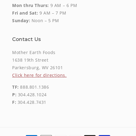
Mon thru Thurs:
9 AM – 6 PM
Fri and Sat:
9 AM – 7 PM
Sunday:
Noon – 5 PM
Contact Us
Mother Earth Foods
1638 19th Street
Parkersburg, WV 26101
Click here for directions.
TF:
888.801.1386
P:
304.428.1024
F:
304.428.7431
Payment